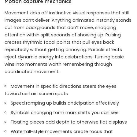
Motion capture mechanics
Movement kicks off instinctive visual responses that still
images can’t deliver. Anything animated instantly stands
out from backgrounds that don’t move, snagging
attention within split seconds of showing up. Pulsing
creates rhythmic focal points that pull eyes back
repeatedly without getting annoying. Particle effects
inject dynamic energy into celebrations, turning basic
wins into moments worth remembering through
coordinated movement.
Movement in specific directions steers the eyes
toward certain screen spots
Speed ramping up builds anticipation effectively
Symbols changing form mark shifts you can see
Floating pieces add depth to otherwise flat displays
Waterfall-style movements create focus that