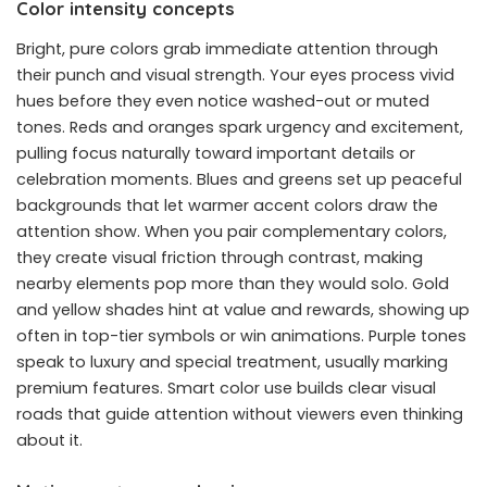
Color intensity concepts
Bright, pure colors grab immediate attention through
their punch and visual strength. Your eyes process vivid
hues before they even notice washed-out or muted
tones. Reds and oranges spark urgency and excitement,
pulling focus naturally toward important details or
celebration moments. Blues and greens set up peaceful
backgrounds that let warmer accent colors draw the
attention show. When you pair complementary colors,
they create visual friction through contrast, making
nearby elements pop more than they would solo. Gold
and yellow shades hint at value and rewards, showing up
often in top-tier symbols or win animations. Purple tones
speak to luxury and special treatment, usually marking
premium features. Smart color use builds clear visual
roads that guide attention without viewers even thinking
about it.