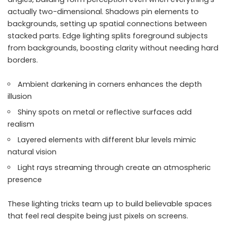
actually two-dimensional. Shadows pin elements to
backgrounds, setting up spatial connections between
stacked parts. Edge lighting splits foreground subjects
from backgrounds, boosting clarity without needing hard
borders.
Ambient darkening in corners enhances the depth
illusion
Shiny spots on metal or reflective surfaces add
realism
Layered elements with different blur levels mimic
natural vision
Light rays streaming through create an atmospheric
presence
These lighting tricks team up to build believable spaces
that feel real despite being just pixels on screens.