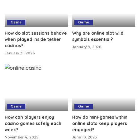
Game
Game
How do slot sessions behave
Why are online slot wild
when played inside tether
symbols essential?
casinos?
January 9, 2026
January 31, 2026
Game
Game
How can players enjoy
How do mini-games within
casino games safely each
online slots keep players
week?
engaged?
November 4, 2025
June 10, 2025