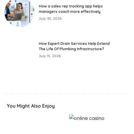
How a sales rep tracking app helps
managers coach more effectively
July 30, 2026
How Expert Drain Services Help Extend
The Life Of Plumbing Infrastructure?
July 15, 2026
You Might Also Enjoy