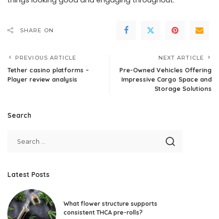
things looking good and engaging throughout.
SHARE ON
PREVIOUS ARTICLE
NEXT ARTICLE
Tether casino platforms –
Pre-Owned Vehicles Offering
Player review analysis
Impressive Cargo Space and
Storage Solutions
Search
Latest Posts
What flower structure supports
consistent THCA pre-rolls?