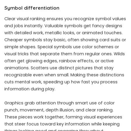
Symbol differentiation
Clear visual ranking ensures you recognize symbol values
and jobs instantly. Valuable symbols get fancy designs
with detailed work, metallic looks, or animated touches.
Cheaper symbols stay basic, often showing card suits or
simple shapes. Special symbols use color schemes or
visual tricks that separate them from regular ones. Wilds
often get glowing edges, rainbow effects, or active
animations. Scatters use distinct pictures that stay
recognizable even when small. Making these distinctions
cuts mental work, speeding up how fast you process
information during play.
Graphics grab attention through smart use of color
punch, movement, depth illusion, and clear ranking.
These pieces work together, forming visual experiences
that steer focus toward key information while keeping