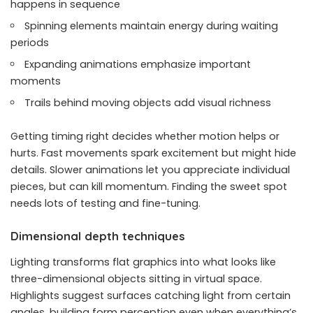
happens in sequence
Spinning elements maintain energy during waiting
periods
Expanding animations emphasize important
moments
Trails behind moving objects add visual richness
Getting timing right decides whether motion helps or
hurts. Fast movements spark excitement but might hide
details. Slower animations let you appreciate individual
pieces, but can kill momentum. Finding the sweet spot
needs lots of testing and fine-tuning.
Dimensional depth techniques
Lighting transforms flat graphics into what looks like
three-dimensional objects sitting in virtual space.
Highlights suggest surfaces catching light from certain
angles, building form perception even when everything’s