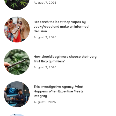
August 7, 2026
Research the best thcp vapes by
LookyWeed and make an informed
decision
August 3, 2026
How should beginners choose their very
first thcp gummies?
August 3, 2026
This Investigative Agency: What
Happens When Expertise Meets
Integrity
August 1, 2026