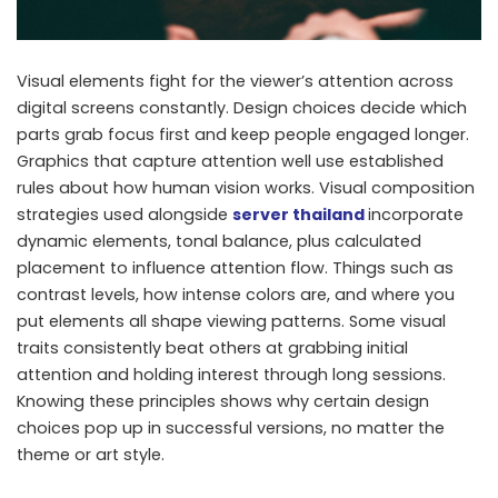
Visual elements fight for the viewer’s attention across
digital screens constantly. Design choices decide which
parts grab focus first and keep people engaged longer.
Graphics that capture attention well use established
rules about how human vision works. Visual composition
strategies used alongside
server thailand
incorporate
dynamic elements, tonal balance, plus calculated
placement to influence attention flow. Things such as
contrast levels, how intense colors are, and where you
put elements all shape viewing patterns. Some visual
traits consistently beat others at grabbing initial
attention and holding interest through long sessions.
Knowing these principles shows why certain design
choices pop up in successful versions, no matter the
theme or art style.