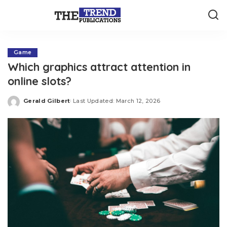
Game
Which graphics attract attention in
online slots?
Gerald Gilbert
Last Updated: March 12, 2026
Posted
by