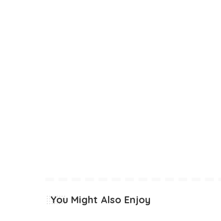
You Might Also Enjoy