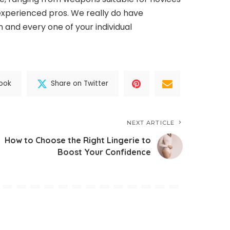
 experienced pros. We really do have
 and every one of your individual
ook
Share on Twitter
NEXT ARTICLE
How to Choose the Right Lingerie to
Boost Your Confidence