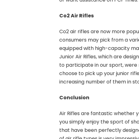
Co2 Air Rifles
Co2 air rifles are now more pop
consumers may pick from a variet
equipped with high-capacity ma
Junior Air Rifles, which are desi
to participate in our sport, wer
choose to pick up your junior r
increasing number of them in st
Conclusion
Air Rifles are fantastic whether
you simply enjoy the sport of s
that have been perfectly designe
of air rifle types is very impres