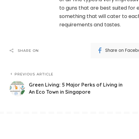
to guns that are best suited for
something that will cater to each
requirements and tastes.
Share on Faceb
SHARE ON
PREVIOUS ARTICLE
Green Living: 5 Major Perks of Living in
An Eco Town in Singapore