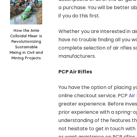
a purchase. You will be better abl
if you do this first.
How the Amix
Whether you are interested in air
Colloidal Mixer is
have no trouble finding all you 
Revolutionizing
Sustainable
complete selection of air rifle
Mixing in Civil and
manufacturers.
Mining Projects
PCP Air Rifles
You have the option of placing y
online checkout service. PCP
Air 
greater experience. Before investin
prior experience with a spring-op
understanding of the features th
not hesitate to get in touch with
or want assistance on PCP rifles.