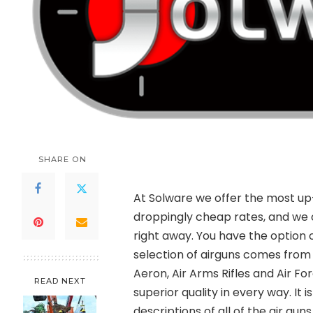
SHARE ON
At Solware we offer the most up-
droppingly cheap rates, and we 
right away. You have the option o
selection of airguns comes fro
Aeron, Air Arms Rifles and Air Fo
READ NEXT
superior quality in every way. I
descriptions of all of the air gu