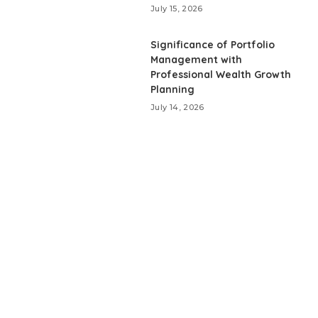
July 15, 2026
Significance of Portfolio
Management with
Professional Wealth Growth
Planning
July 14, 2026