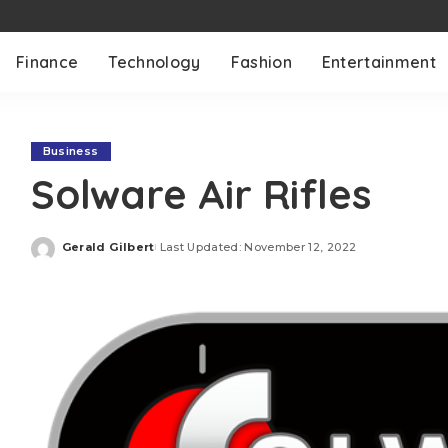
Finance
Technology
Fashion
Entertainment
Business
Solware Air Rifles
Gerald Gilbert
Last Updated: November 12, 2022
Posted
by