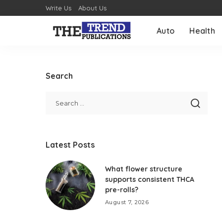
Write Us
About Us
Auto
Health
Search
Latest Posts
What flower structure
supports consistent THCA
pre-rolls?
August 7, 2026