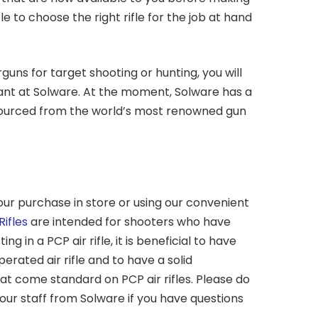
e to choose the right rifle for the job at hand
guns for target shooting or hunting, you will
want at Solware. At the moment, Solware has a
s sourced from the world’s most renowned gun
our purchase in store or using our convenient
Rifles
are intended for shooters who have
g in a PCP air rifle, it is beneficial to have
erated air rifle and to have a solid
at come standard on PCP air rifles. Please do
 our staff from Solware if you have questions