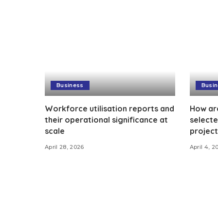
Business
Busi
Workforce utilisation reports and
How ar
their operational significance at
selecte
scale
project
April 28, 2026
April 4, 2