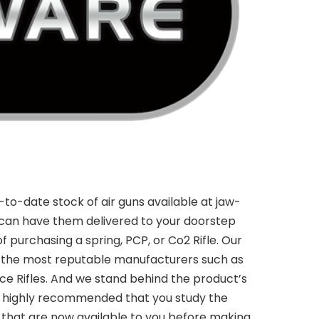
to-date stock of air guns available at jaw-
can have them delivered to your doorstep
f purchasing a spring, PCP, or Co2 Rifle. Our
m the most reputable manufacturers such as
rce Rifles. And we stand behind the product’s
t is highly recommended that you study the
ns that are now available to you before making