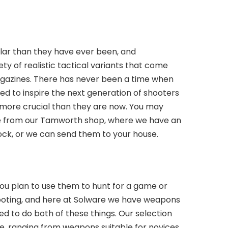
ular than they have ever been, and
y of realistic tactical variants that come
gazines. There has never been a time when
gned to inspire the next generation of shooters
e more crucial than they are now. You may
ifle from our Tamworth shop, where we have an
ock, or we can send them to your house.
 you plan to use them to hunt for a game or
hooting, and here at Solware we have weapons
d to do both of these things. Our selection
sive, ranging from weapons suitable for novices