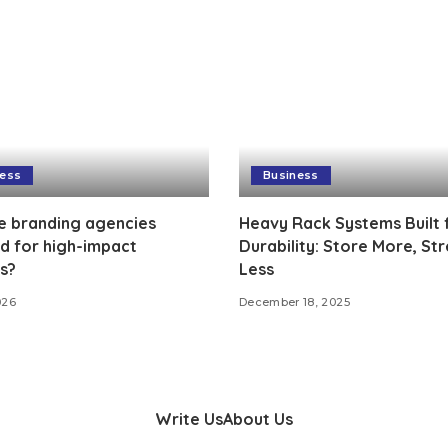
ness
Business
e branding agencies
Heavy Rack Systems Built 
d for high-impact
Durability: Store More, Str
s?
Less
026
December 18, 2025
Write Us
About Us