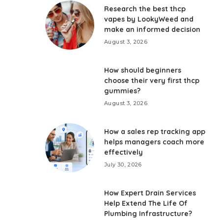
Research the best thcp
vapes by LookyWeed and
make an informed decision
August 3, 2026
How should beginners
choose their very first thcp
gummies?
August 3, 2026
How a sales rep tracking app
helps managers coach more
effectively
July 30, 2026
How Expert Drain Services
Help Extend The Life Of
Plumbing Infrastructure?