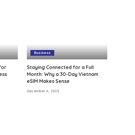
Business
for
Staying Connected for a Full
ess
Month: Why a 30-Day Vietnam
eSIM Makes Sense
December 4, 2025