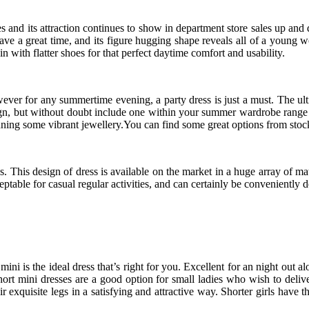
mes and its attraction continues to show in department store sales up a
 have a great time, and its figure hugging shape reveals all of a youn
 with flatter shoes for that perfect daytime comfort and usability.
ever for any summertime evening, a party dress is just a must. The ulti
sign, but without doubt include one within your summer wardrobe range 
donning some vibrant jewellery.You can find some great options from stoc
. This design of dress is available on the market in a huge array of m
ceptable for casual regular activities, and can certainly be conveniently
i is the ideal dress that’s right for you. Excellent for an night out a
rt mini dresses are a good option for small ladies who wish to deliver
ir exquisite legs in a satisfying and attractive way. Shorter girls have t