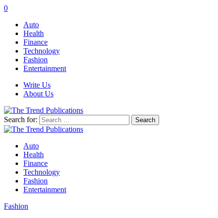
0
Auto
Health
Finance
Technology
Fashion
Entertainment
Write Us
About Us
Search for:
Auto
Health
Finance
Technology
Fashion
Entertainment
Fashion