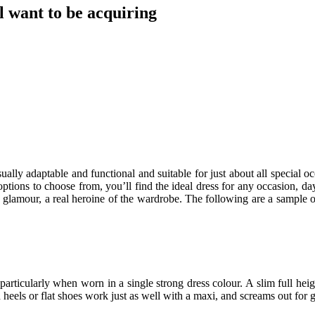
 want to be acquiring
ually adaptable and functional and suitable for just about all special o
options to choose from, you’ll find the ideal dress for any occasion, da
nd glamour, a real heroine of the wardrobe. The following are a sample 
g, particularly when worn in a single strong dress colour. A slim full 
 heels or flat shoes work just as well with a maxi, and screams out for 