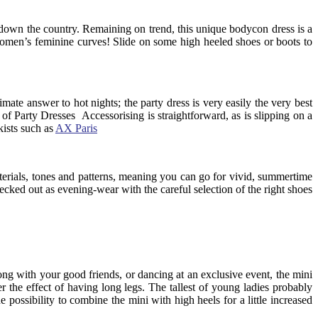
nd down the country. Remaining on trend, this unique bodycon dress is a
g women’s feminine curves! Slide on some high heeled shoes or boots to
mate answer to hot nights; the party dress is very easily the very best
of Party Dresses Accessorising is straightforward, as is slipping on a
kists such as
AX Paris
aterials, tones and patterns, meaning you can go for vivid, summertime
 decked out as evening-wear with the careful selection of the right shoes
long with your good friends, or dancing at an exclusive event, the mini
 the effect of having long legs. The tallest of young ladies probably
he possibility to combine the mini with high heels for a little increased