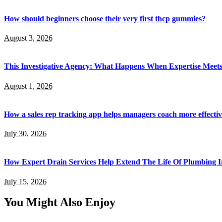
How should beginners choose their very first thcp gummies?
August 3, 2026
This Investigative Agency: What Happens When Expertise Meets 
August 1, 2026
How a sales rep tracking app helps managers coach more effectiv
July 30, 2026
How Expert Drain Services Help Extend The Life Of Plumbing I
July 15, 2026
You Might Also Enjoy