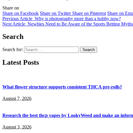
Share on
Share on Facebook
Share on Twitter
Share on Pinterest
Share on Ema
Previous Article
Why is photography more than a hobby now?
Next Article
Newbies Need to Be Aware of the Sports Betting Myths
Search
Search for:
Latest Posts
What flower structure supports consistent THCA pre-rolls?
August 7, 2026
Research the best thcp vapes by LookyWeed and make an inform
August 3, 2026