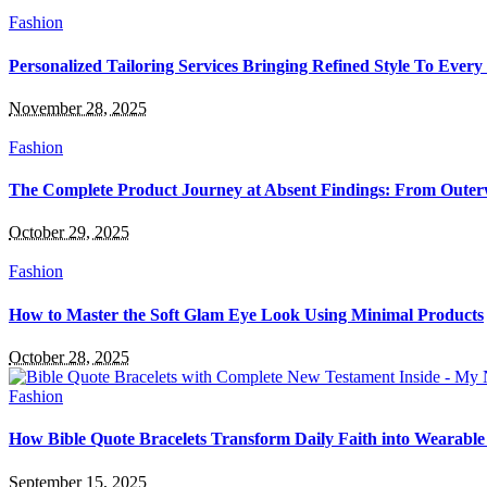
Fashion
Personalized Tailoring Services Bringing Refined Style To Every
November 28, 2025
Fashion
The Complete Product Journey at Absent Findings: From Oute
October 29, 2025
Fashion
How to Master the Soft Glam Eye Look Using Minimal Products
October 28, 2025
Fashion
How Bible Quote Bracelets Transform Daily Faith into Wearable 
September 15, 2025