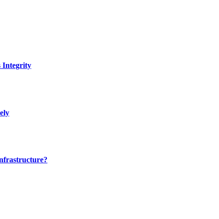
Integrity
ely
nfrastructure?