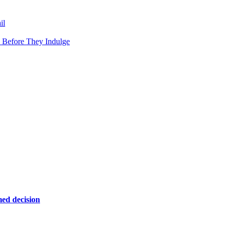
il
 Before They Indulge
ed decision