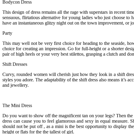
Bodycon Dress
This design of dress remains all the rage with superstars in recent ti
sensuous, flirtatious alternative for young ladies who just choose to
have an instantaneous glitzy night out on the town improvement, or join
Party
This may well not be very first choice for heading to the seaside, how
choice for creating an impression. Go for full-height or a shorter de
pair of high heels or your very best stilettos, grasping a clutch and 
Shift Dresses
Curvy, rounded women will cherish just how they look in a shift dress
styles you adore. The adaptability of the shift dress also means it’s ac
and jewellery.
The Mini Dress
Do you want to show off the magnificent tan on your legs? Then the min
dress can cause you to feel glamorous and sexy in equal measure. Sho
should not be put off , as a mini is the best opportunity to display the
height or flats for the the tallest of girl.