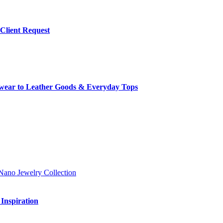
 Client Request
rwear to Leather Goods & Everyday Tops
Inspiration