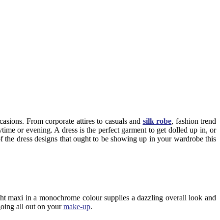
ccasions. From corporate attires to casuals and
silk robe
, fashion trend
ytime or evening. A dress is the perfect garment to get dolled up in, or
of the dress designs that ought to be showing up in your wardrobe this
height maxi in a monochrome colour supplies a dazzling overall look and
going all out on your
make-up
.