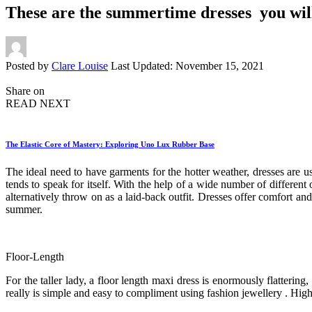
These are the summertime dresses you will
Posted by
Clare Louise
Last Updated: November 15, 2021
Share on
READ NEXT
The Elastic Core of Mastery: Exploring Uno Lux Rubber Base
The ideal need to have garments for the hotter weather, dresses are us
tends to speak for itself. With the help of a wide number of different 
alternatively throw on as a laid-back outfit. Dresses offer comfort a
summer.
Floor-Length
For the taller lady, a floor length maxi dress is enormously flatterin
really is simple and easy to compliment using fashion jewellery . High