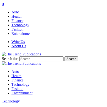
0
Auto
Health
Finance
Technology
Fashion
Entertainment
Write Us
About Us
Search for:
Auto
Health
Finance
Technology
Fashion
Entertainment
Technology