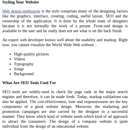
Styling Your Website
Web design melbourne
is the style comprises many of the designing factors
like the graphics, interface, creating, coding, useful layout, SEO and the
ownership of the application. It is done by the whole team of designers
because it is not normally the work of a person. Front-end design is
available to the user and he really does not see what is on the back finish.
An expert web developer knows well about the usability and markup. Right
now, you cannot visualize the World Wide Web without…
High-quality pictures
Videos
Typography
Songs
Background
What Are SEO Tools Used For
SEO tools are widely-used to check the page rank in the major search
engines and therefore, it can be made fresh. Today, markup validations can
also be applied. The cost-effectiveness, tone and responsiveness are the key
components of a good website design. Moreover, the marketing and
promotion campaigns are also carried by the designer in a successful
manner. They know which kind of website needs which kind of ad approach
to attract the consumers. The design of a company website is quite
individual from the design of an educational website.