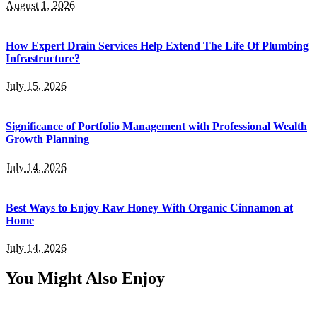
August 1, 2026
How Expert Drain Services Help Extend The Life Of Plumbing
Infrastructure?
July 15, 2026
Significance of Portfolio Management with Professional Wealth
Growth Planning
July 14, 2026
Best Ways to Enjoy Raw Honey With Organic Cinnamon at
Home
July 14, 2026
You Might Also Enjoy