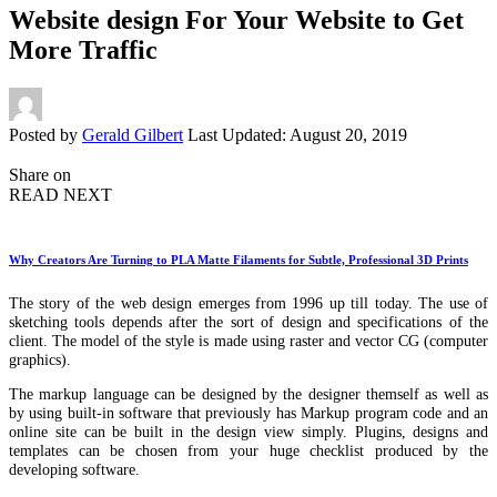
Website design For Your Website to Get
More Traffic
Posted by
Gerald Gilbert
Last Updated: August 20, 2019
Share on
READ NEXT
Why Creators Are Turning to PLA Matte Filaments for Subtle, Professional 3D Prints
The story of the web design emerges from 1996 up till today. The use of
sketching tools depends after the sort of design and specifications of the
client. The model of the style is made using raster and vector CG (computer
graphics).
The markup language can be designed by the designer themself as well as
by using built-in software that previously has Markup program code and an
online site can be built in the design view simply. Plugins, designs and
templates can be chosen from your huge checklist produced by the
developing software.