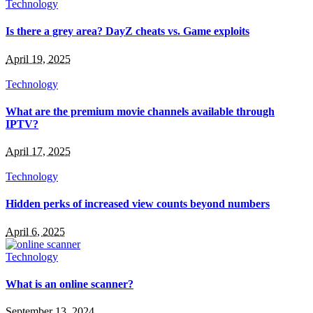
Technology
Is there a grey area? DayZ cheats vs. Game exploits
April 19, 2025
Technology
What are the premium movie channels available through
IPTV?
April 17, 2025
Technology
Hidden perks of increased view counts beyond numbers
April 6, 2025
Technology
What is an online scanner?
September 13, 2024