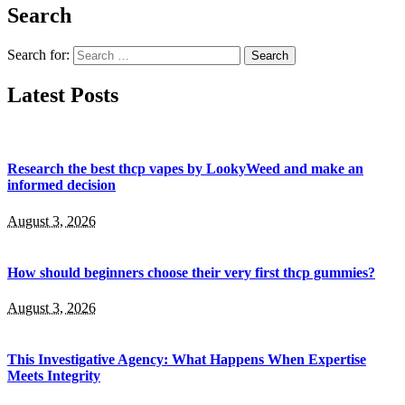
Search
Search for:
Latest Posts
Research the best thcp vapes by LookyWeed and make an
informed decision
August 3, 2026
How should beginners choose their very first thcp gummies?
August 3, 2026
This Investigative Agency: What Happens When Expertise
Meets Integrity