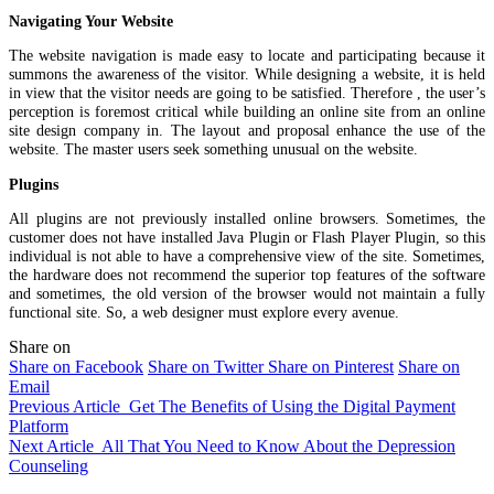
Navigating Your Website
The website navigation is made easy to locate and participating because it
summons the awareness of the visitor. While designing a website, it is held
in view that the visitor needs are going to be satisfied. Therefore , the user’s
perception is foremost critical while building an online site from an online
site design company in. The layout and proposal enhance the use of the
website. The master users seek something unusual on the website.
Plugins
All plugins are not previously installed online browsers. Sometimes, the
customer does not have installed Java Plugin or Flash Player Plugin, so this
individual is not able to have a comprehensive view of the site. Sometimes,
the hardware does not recommend the superior top features of the software
and sometimes, the old version of the browser would not maintain a fully
functional site. So, a web designer must explore every avenue.
Share on
Share on Facebook
Share on Twitter
Share on Pinterest
Share on
Email
Previous Article
Get The Benefits of Using the Digital Payment
Platform
Next Article
All That You Need to Know About the Depression
Counseling