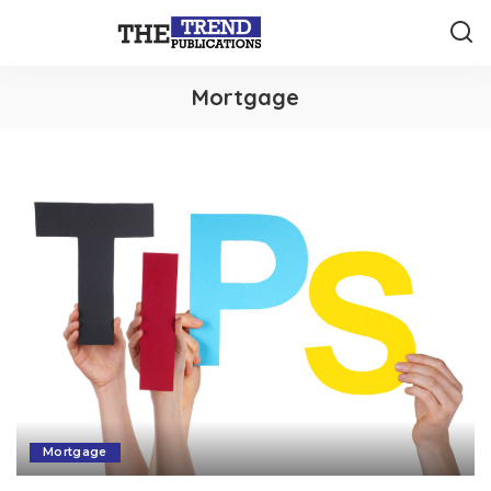
Mortgage
Mortgage