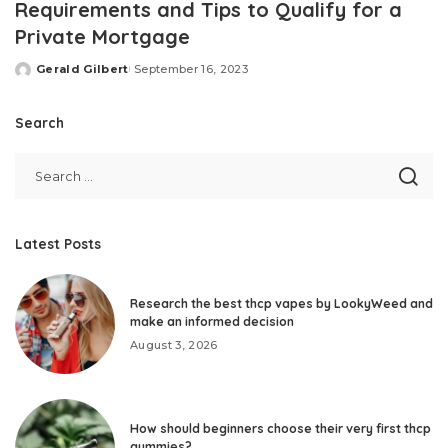
Requirements and Tips to Qualify for a
Private Mortgage
Gerald Gilbert
September 16, 2023
Posted
by
Search
Latest Posts
Research the best thcp vapes by LookyWeed and
make an informed decision
August 3, 2026
How should beginners choose their very first thcp
gummies?