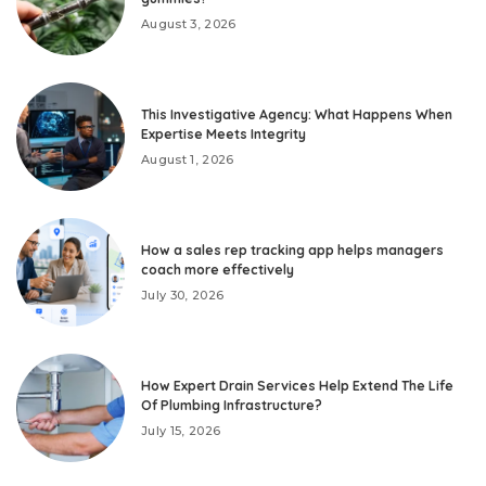
August 3, 2026
This Investigative Agency: What Happens When
Expertise Meets Integrity
August 1, 2026
How a sales rep tracking app helps managers
coach more effectively
July 30, 2026
How Expert Drain Services Help Extend The Life
Of Plumbing Infrastructure?
July 15, 2026