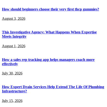
How should beginners choose their very first thcp gummies?
August 3, 2026
This Investigative Agency: What Happens When Expertise
Meets Integrity
August 1, 2026
How a sales rep tracking app helps managers coach more
effectively
July 30, 2026
How Expert Drain Services Help Extend The Life Of Plumbing
Infrastructure?
July 15, 2026