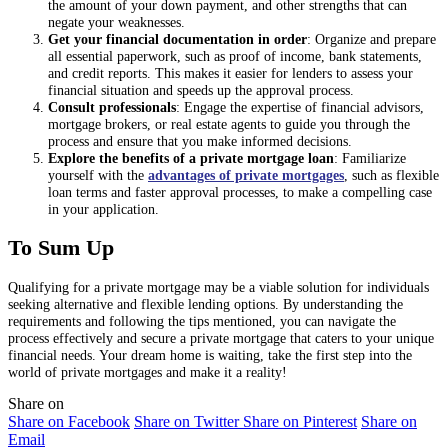
the amount of your down payment, and other strengths that can
negate your weaknesses.
Get your financial documentation in order
: Organize and prepare
all essential paperwork, such as proof of income, bank statements,
and credit reports. This makes it easier for lenders to assess your
financial situation and speeds up the approval process.
Consult professionals
: Engage the expertise of financial advisors,
mortgage brokers, or real estate agents to guide you through the
process and ensure that you make informed decisions.
Explore the benefits of a private mortgage loan
: Familiarize
yourself with the
advantages of private mortgages
, such as flexible
loan terms and faster approval processes, to make a compelling case
in your application.
To Sum Up
Qualifying for a private mortgage may be a viable solution for individuals
seeking alternative and flexible lending options. By understanding the
requirements and following the tips mentioned, you can navigate the
process effectively and secure a private mortgage that caters to your unique
financial needs. Your dream home is waiting, take the first step into the
world of private mortgages and make it a reality!
Share on
Share on Facebook
Share on Twitter
Share on Pinterest
Share on
Email