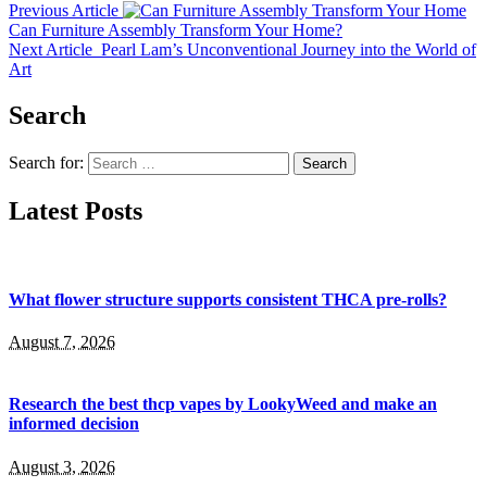
Previous Article
Can Furniture Assembly Transform Your Home?
Next Article
Pearl Lam’s Unconventional Journey into the World of
Art
Search
Search for:
Latest Posts
What flower structure supports consistent THCA pre-rolls?
August 7, 2026
Research the best thcp vapes by LookyWeed and make an
informed decision
August 3, 2026