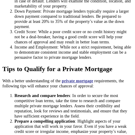
in case of default. Lenders will examine the condition, location, and
marketability of your property.
Down Payment: Private mortgage lenders typically require a larger
down payment compared to traditional lenders. Be prepared to
provide at least 20% to 35% of the property’s value as the down
payment.
Credit Score: While a poor credit score or no credit history might
not be a deal-breaker, having a good credit score will help your
chances of approval and may result in better loan terms.
Income and Employment: While not a strict requirement, being able
to demonstrate consistent income and stable employment can be a
persuasive factor to private mortgage lenders.
Tips to Qualify for a Private Mortgage
With a better understanding of the
private mortgage
requirements, the
following tips will enhance your chances of approval:
Research and compare lenders
: In order to secure the most
competitive loan terms, take the time to research and compare
multiple private mortgage lenders. Assess their credibility and
reputation, look for reviews and testimonials, and ensure that they
have sufficient experience in the field.
Prepare a compelling application
: Highlight aspects of your
application that will work in your favor. Even if you have a weak
credit score or irregular income, emphasize your property’s value,