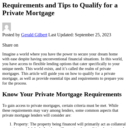
Requirements and Tips to Qualify for a
Private Mortgage
Posted by
Gerald Gilbert
Last Updated: September 25, 2023
Share on
Imagine a world where you have the power to secure your dream home
with ease despite having unconventional financial situations. In this world,
you have access to flexible lending options that cater specifically to your
unique needs. This world exists, and it’s called the realm of private
mortgages. This article will guide you on how to qualify for a private
mortgage, as well as provide essential tips and requirements to prepare you
for the process.
Know Your Private Mortgage Requirements
To gain access to private mortgages, certain criteria must be met. While
these requirements may vary among lenders, some common aspects that
private mortgage lenders will consider are:
Property: The property being financed will primarily act as collateral