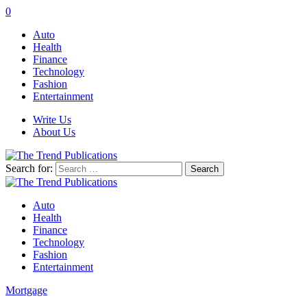
0
Auto
Health
Finance
Technology
Fashion
Entertainment
Write Us
About Us
Search for:
Auto
Health
Finance
Technology
Fashion
Entertainment
Mortgage