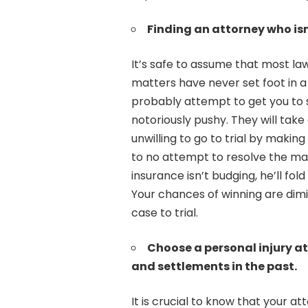
Finding an attorney who isn’
It’s safe to assume that most la
matters have never set foot in 
probably attempt to get you to s
notoriously pushy. They will take
unwilling to go to trial by making
to no attempt to resolve the mat
insurance isn’t budging, he’ll fol
Your chances of winning are dimin
case to trial.
Choose a personal injury a
and settlements in the past.
It is crucial to know that your a