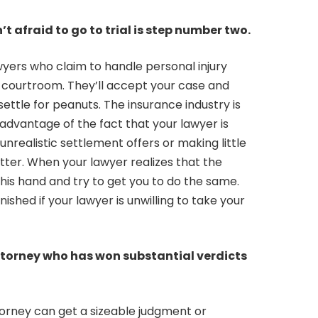
t afraid to go to trial is step number two.
wyers who claim to handle personal injury
a courtroom. They’ll accept your case and
ettle for peanuts. The insurance industry is
 advantage of the fact that your lawyer is
 unrealistic settlement offers or making little
ter. When your lawyer realizes that the
d his hand and try to get you to do the same.
ished if your lawyer is unwilling to take your
ttorney who has won substantial verdicts
ttorney can get a sizeable judgment or