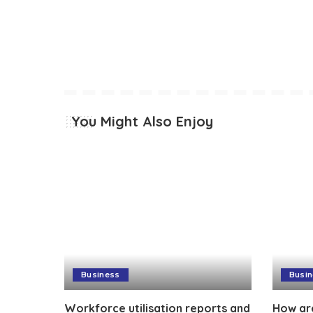
You Might Also Enjoy
Business
Busi
Workforce utilisation reports and
How ar