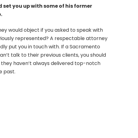
d set you up with some of his former
.
ey would object if you asked to speak with
viously represented? A respectable attorney
adly put you in touch with. If a Sacramento
n’t talk to their previous clients, you should
 they haven’t always delivered top-notch
e past.