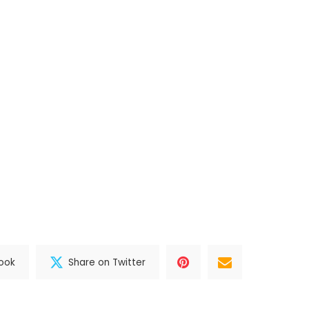
ook
Share on Twitter