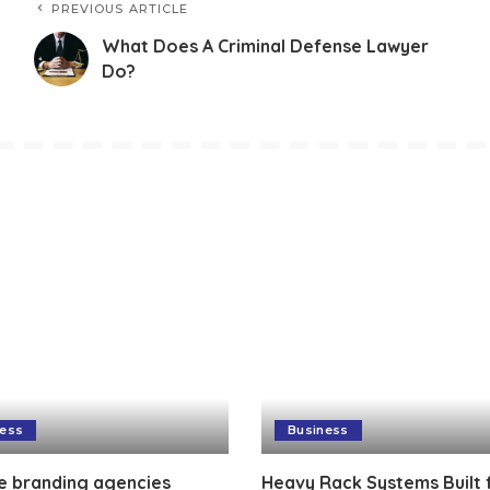
PREVIOUS ARTICLE
What Does A Criminal Defense Lawyer
Do?
ness
Business
e branding agencies
Heavy Rack Systems Built 