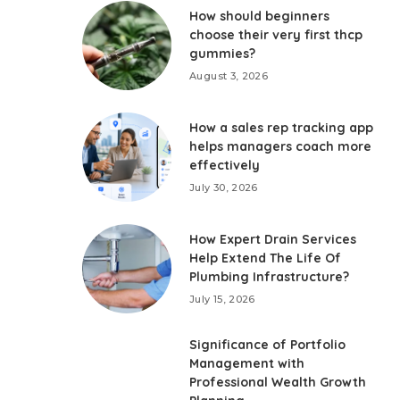
How should beginners
choose their very first thcp
gummies?
August 3, 2026
How a sales rep tracking app
helps managers coach more
effectively
July 30, 2026
How Expert Drain Services
Help Extend The Life Of
Plumbing Infrastructure?
July 15, 2026
Significance of Portfolio
Management with
Professional Wealth Growth