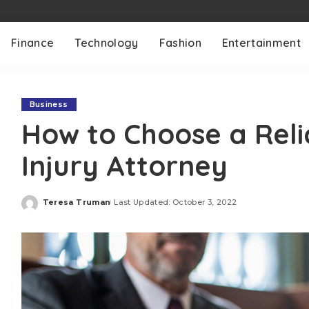
Finance
Technology
Fashion
Entertainment
Business
How to Choose a Reli
Injury Attorney
Teresa Truman
Last Updated: October 3, 2022
Posted
by