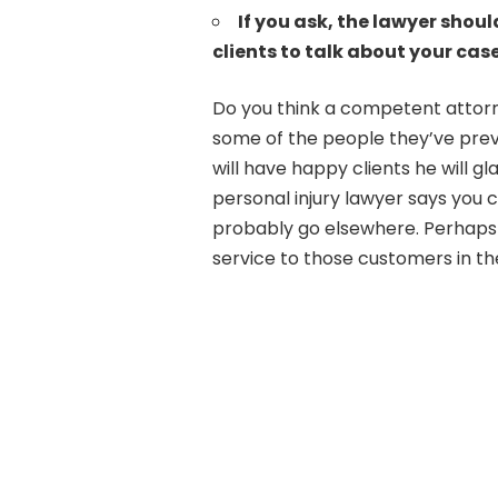
If you ask, the lawyer shoul
clients to talk about your case
Do you think a competent attorn
some of the people they’ve pre
will have happy clients he will gl
personal injury lawyer says you ca
probably go elsewhere. Perhaps
service to those customers in th