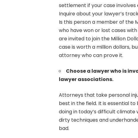
settlement if your case involves
Inquire about your lawyer’s track
Is this person a member of the M
who have won or lost cases with 
are invited to join the Million D
case is worth a million dollars, b
attorney who can prove it.
Choose a lawyer who is invo
lawyer associations.
Attorneys that take personal inj
best in the field. It is essential
doing in today’s difficult climat
dirty techniques and underhand
bad.