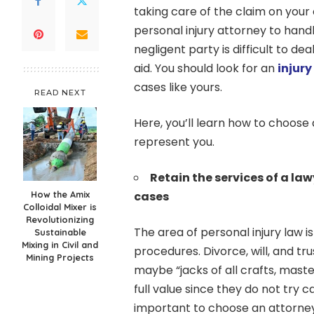
taking care of the claim on your
personal injury attorney to handle
negligent party is difficult to dea
aid. You should look for an
injur
cases like yours.
READ NEXT
Here, you’ll learn how to choose
represent you.
Retain the services of a la
How the Amix
cases
Colloidal Mixer is
Revolutionizing
The area of personal injury law 
Sustainable
Mixing in Civil and
procedures. Divorce, will, and tr
Mining Projects
maybe “jacks of all crafts, mast
full value since they do not try ca
important to choose an attorney