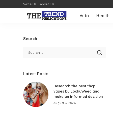
Write Us
About Us
Auto
Health
Search
Latest Posts
Research the best thcp
vapes by LookyWeed and
make an informed decision
August 3, 2026