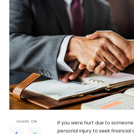
SHARE ON
If you were hurt due to someone e
personal injury to seek financia