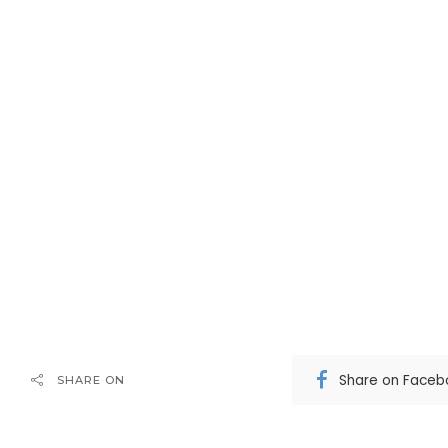
Share on Faceb
SHARE ON