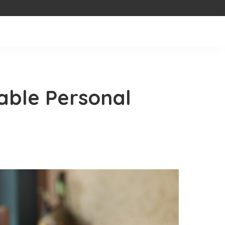
able Personal