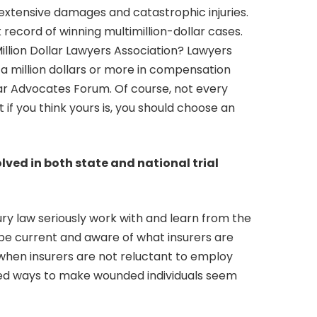
 extensive damages and catastrophic injuries.
 record of winning multimillion-dollar cases.
illion Dollar Lawyers Association? Lawyers
a million dollars or more in compensation
ollar Advocates Forum. Of course, not every
ut if you think yours is, you should choose an
lved in both state and national trial
ury law seriously work with and learn from the
 to be current and aware of what insurers are
e when insurers are not reluctant to employ
ed ways to make wounded individuals seem