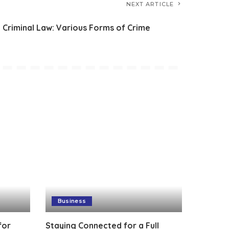
NEXT ARTICLE
Criminal Law: Various Forms of Crime
Business
for
Staying Connected for a Full