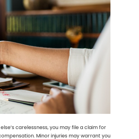
lse’s carelessness, you may file a claim for
l compensation. Minor injuries may warrant you