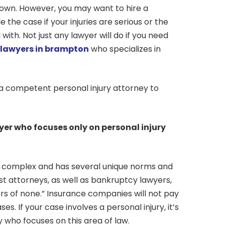
 own. However, you may want to hire a
 the case if your injuries are serious or the
l with. Not just any lawyer will do if you need
y lawyers in brampton
who specializes in
 a competent personal injury attorney to
wyer who focuses only on personal injury
is complex and has several unique norms and
ust attorneys, as well as bankruptcy lawyers,
ers of none.” Insurance companies will not pay
ses. If your case involves a personal injury, it’s
 who focuses on this area of law.