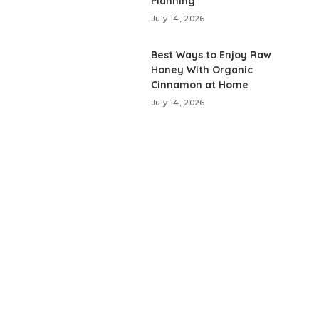
Planning
July 14, 2026
Best Ways to Enjoy Raw
Honey With Organic
Cinnamon at Home
July 14, 2026