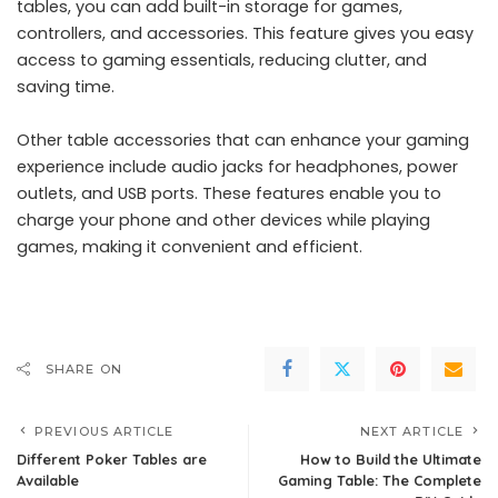
tables, you can add built-in storage for games,
controllers, and accessories. This feature gives you easy
access to gaming essentials, reducing clutter, and
saving time.
Other table accessories that can enhance your gaming
experience include audio jacks for headphones, power
outlets, and USB ports. These features enable you to
charge your phone and other devices while playing
games, making it convenient and efficient.
SHARE ON
PREVIOUS ARTICLE
NEXT ARTICLE
Different Poker Tables are
How to Build the Ultimate
Available
Gaming Table: The Complete