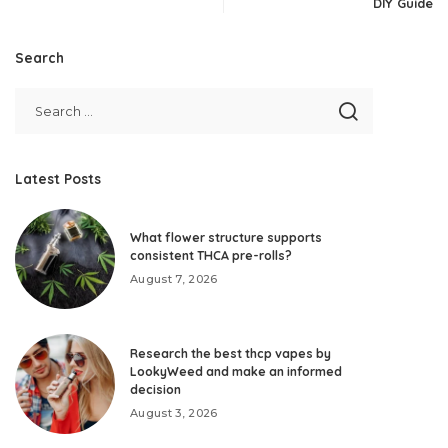
DIY Guide
Search
Latest Posts
What flower structure supports
consistent THCA pre-rolls?
August 7, 2026
Research the best thcp vapes by
LookyWeed and make an informed
decision
August 3, 2026