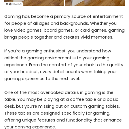
Gaming has become a primary source of entertainment
for people of all ages and backgrounds. Whether you
love video games, board games, or card games, gaming
brings people together and creates vivid memories.
If you’re a gaming enthusiast, you understand how
critical the gaming environment is to your gaming
experience. From the comfort of your chair to the quality
of your headset, every detail counts when taking your
gaming experience to the next level.
One of the most overlooked details in gaming is the
table. You may be playing at a coffee table or a basic
desk, but you’re missing out on custom gaming tables.
These tables are designed specifically for gaming,
offering unique features and functionality that enhance
your gaming experience.