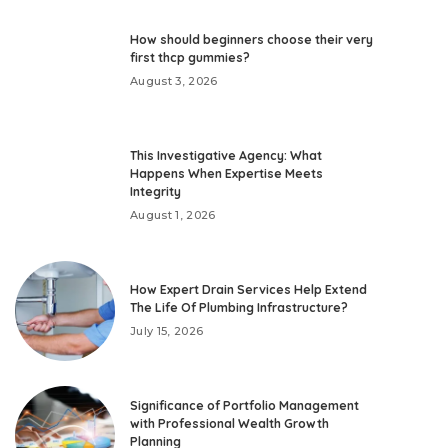
How should beginners choose their very
first thcp gummies?
August 3, 2026
This Investigative Agency: What
Happens When Expertise Meets
Integrity
August 1, 2026
How Expert Drain Services Help Extend
The Life Of Plumbing Infrastructure?
July 15, 2026
Significance of Portfolio Management
with Professional Wealth Growth
Planning