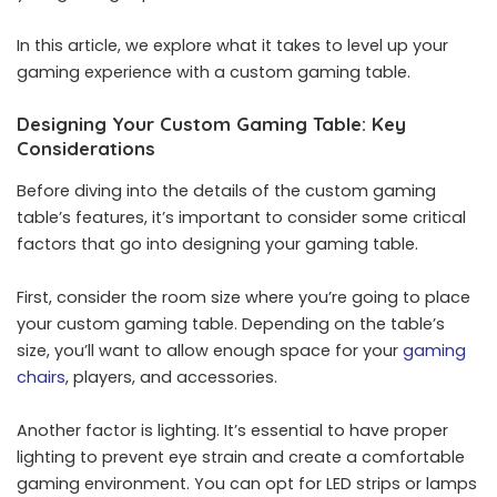
In this article, we explore what it takes to level up your
gaming experience with a custom gaming table.
Designing Your Custom Gaming Table: Key
Considerations
Before diving into the details of the custom gaming
table’s features, it’s important to consider some critical
factors that go into designing your gaming table.
First, consider the room size where you’re going to place
your custom gaming table. Depending on the table’s
size, you’ll want to allow enough space for your
gaming
chairs
, players, and accessories.
Another factor is lighting. It’s essential to have proper
lighting to prevent eye strain and create a comfortable
gaming environment. You can opt for LED strips or lamps