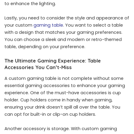
to enhance the lighting.
Lastly, you need to consider the style and appearance of
your custom
gaming table
. You want to select a table
with a design that matches your gaming preferences.
You can choose a sleek and modern or retro-themed
table, depending on your preference.
The Ultimate Gaming Experience: Table
Accessories You Can’t-Miss
A custom gaming table is not complete without some
essential gaming accessories to enhance your gaming
experience. One of the must-have accessories is cup
holder. Cup holders come in handy when gaming,
ensuring your drink doesn’t spill all over the table. You
can opt for built-in or clip-on cup holders.
Another accessory is storage. With custom gaming