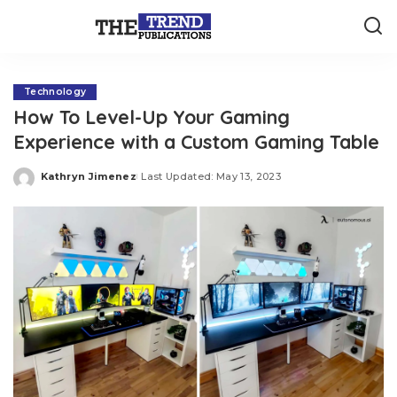
Technology
How To Level-Up Your Gaming
Experience with a Custom Gaming Table
Kathryn Jimenez
Last Updated: May 13, 2023
Posted
by