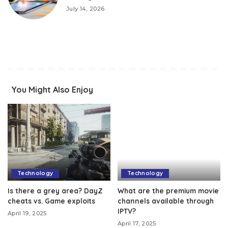
July 14, 2026
You Might Also Enjoy
Technology
Technology
Is there a grey area? DayZ
What are the premium movie
cheats vs. Game exploits
channels available through
IPTV?
April 19, 2025
April 17, 2025