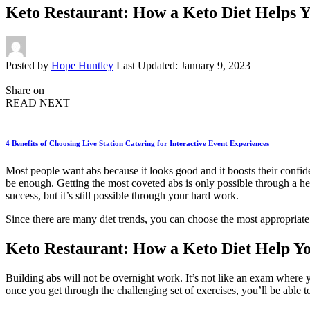
Keto Restaurant: How a Keto Diet Helps Y
Posted by
Hope Huntley
Last Updated: January 9, 2023
Share on
READ NEXT
4 Benefits of Choosing Live Station Catering for Interactive Event Experiences
Most people want abs because it looks good and it boosts their confid
be enough. Getting the most coveted abs is only possible through a healt
success, but it’s still possible through your hard work.
Since there are many diet trends, you can choose the most appropriate
Keto Restaurant: How a Keto Diet Help Yo
Building abs will not be overnight work. It’s not like an exam where y
once you get through the challenging set of exercises, you’ll be able 