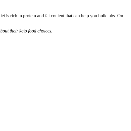
iet is rich in protein and fat content that can help you build abs. On
bout their keto food choices.