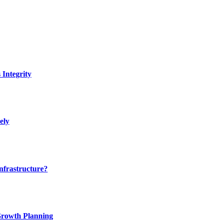
Integrity
ely
nfrastructure?
 Growth Planning