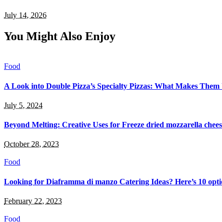
July 14, 2026
You Might Also Enjoy
Food
A Look into Double Pizza’s Specialty Pizzas: What Makes Them
July 5, 2024
Beyond Melting: Creative Uses for Freeze dried mozzarella chee
October 28, 2023
Food
Looking for Diaframma di manzo Catering Ideas? Here’s 10 optio
February 22, 2023
Food