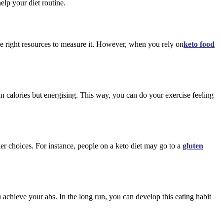
elp your diet routine.
he right resources to measure it. However, when you rely on
keto food
in calories but energising. This way, you can do your exercise feeling
er choices. For instance, people on a keto diet may go to a
gluten
 achieve your abs. In the long run, you can develop this eating habit