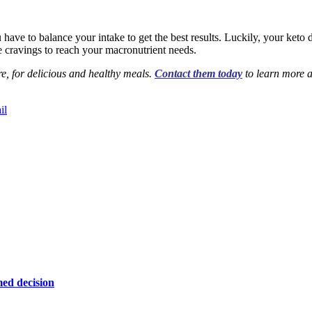
have to balance your intake to get the best results. Luckily, your keto d
e cravings to reach your macronutrient needs.
e, for delicious and healthy meals.
Contact them today
to learn more a
il
ed decision