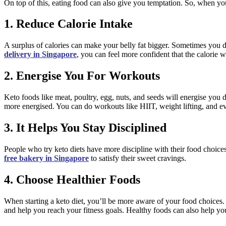
On top of this, eating food can also give you temptation. So, when you
1. Reduce Calorie Intake
A surplus of calories can make your belly fat bigger. Sometimes you d
delivery in Singapore
, you can feel more confident that the calorie 
2. Energise You For Workouts
Keto foods like meat, poultry, egg, nuts, and seeds will energise you 
more energised. You can do workouts like HIIT, weight lifting, and 
3. It Helps You Stay Disciplined
People who try keto diets have more discipline with their food choice
free bakery in Singapore
to satisfy their sweet cravings.
4. Choose Healthier Foods
When starting a keto diet, you’ll be more aware of your food choices. 
and help you reach your fitness goals. Healthy foods can also help y