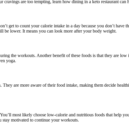
r cravings are too tempting, learn how dining in a keto restaurant can h
on’t get to count your calorie intake in a day because you don’t have t
will be lower. It means you can look more after your body weight.
during the workouts. Another benefit of these foods is that they are low 
even yoga.
s. They are more aware of their food intake, making them decide healthi
You’ll most likely choose low-calorie and nutritious foods that help you
ou stay motivated to continue your workouts.