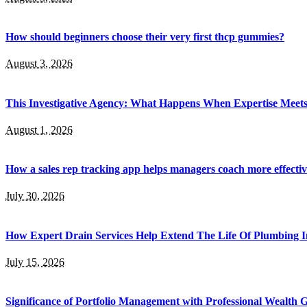
How should beginners choose their very first thcp gummies?
August 3, 2026
This Investigative Agency: What Happens When Expertise Meets 
August 1, 2026
How a sales rep tracking app helps managers coach more effectiv
July 30, 2026
How Expert Drain Services Help Extend The Life Of Plumbing I
July 15, 2026
Significance of Portfolio Management with Professional Wealth