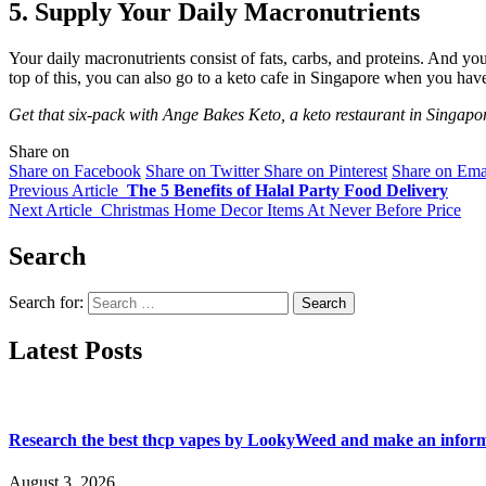
5. Supply Your Daily Macronutrients
Your daily macronutrients consist of fats, carbs, and proteins. And you 
top of this, you can also go to a keto cafe in Singapore when you hav
Get that six-pack with Ange Bakes Keto, a keto restaurant in Singapor
Share on
Share on Facebook
Share on Twitter
Share on Pinterest
Share on Ema
Previous Article
The 5 Benefits of Halal Party Food Delivery
Next Article
Christmas Home Decor Items At Never Before Price
Search
Search for:
Latest Posts
Research the best thcp vapes by LookyWeed and make an inform
August 3, 2026