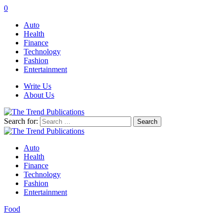
0
Auto
Health
Finance
Technology
Fashion
Entertainment
Write Us
About Us
Search for:
Auto
Health
Finance
Technology
Fashion
Entertainment
Food