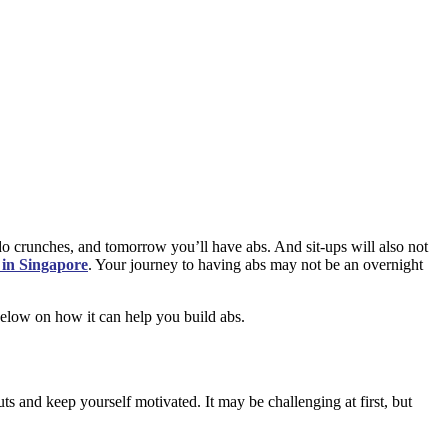
do crunches, and tomorrow you’ll have abs. And sit-ups will also not
 in Singapore
. Your journey to having abs may not be an overnight
 below on how it can help you build abs.
s and keep yourself motivated. It may be challenging at first, but