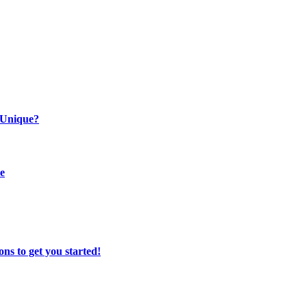
 Unique?
se
ns to get you started!