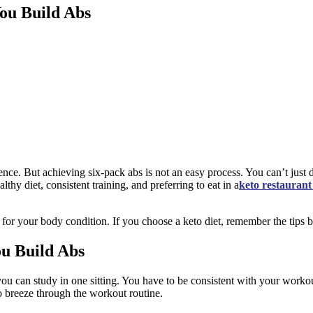
ou Build Abs
ence. But achieving six-pack abs is not an easy process. You can’t just 
hy diet, consistent training, and preferring to eat in a
keto restaurant
 for your body condition. If you choose a keto diet, remember the tips
u Build Abs
ou can study in one sitting. You have to be consistent with your workout
to breeze through the workout routine.