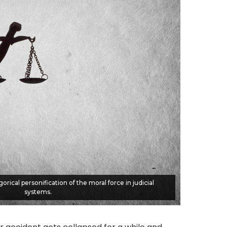
gorical personification of the moral force in judicial
systems.