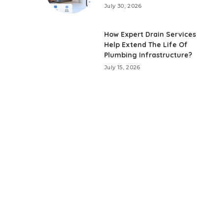
July 30, 2026
How Expert Drain Services
Help Extend The Life Of
Plumbing Infrastructure?
July 15, 2026