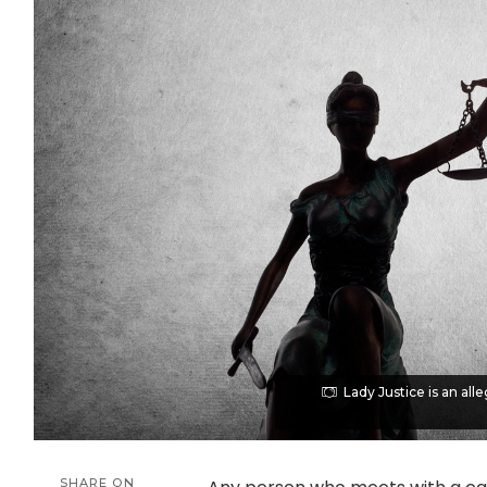
Lady Justice is an alle
SHARE ON