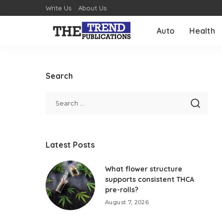
Write Us
About Us
Auto
Health
Search
Latest Posts
What flower structure
supports consistent THCA
pre-rolls?
August 7, 2026