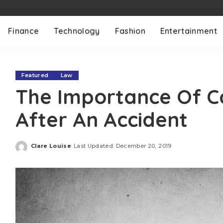
Finance
Technology
Fashion
Entertainment
Featured
Law
The Importance Of Ca
After An Accident
Clare Louise
Last Updated: December 20, 2019
Posted
by