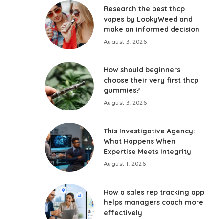
Research the best thcp
vapes by LookyWeed and
make an informed decision
August 3, 2026
How should beginners
choose their very first thcp
gummies?
August 3, 2026
This Investigative Agency:
What Happens When
Expertise Meets Integrity
August 1, 2026
How a sales rep tracking app
helps managers coach more
effectively