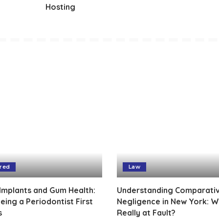
Hosting
red
Law
Implants and Gum Health:
Understanding Comparati
ing a Periodontist First
Negligence in New York: W
s
Really at Fault?