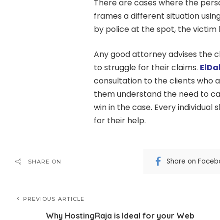
There are cases where the perso
frames a different situation using
by police at the spot, the victi
Any good attorney advises the cl
to struggle for their claims.
ElDa
consultation to the clients who
them understand the need to call 
win in the case. Every individual 
for their help.
Share on Faceb
SHARE ON
PREVIOUS ARTICLE
Why HostingRaja is Ideal for your Web