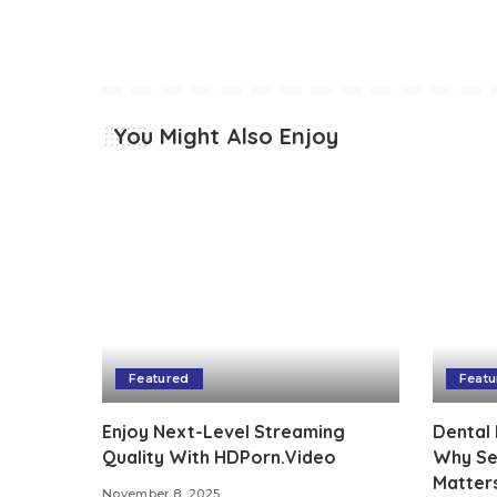
You Might Also Enjoy
Featured
Featu
Enjoy Next-Level Streaming
Dental 
Quality With HDPorn.Video
Why See
Matter
November 8, 2025