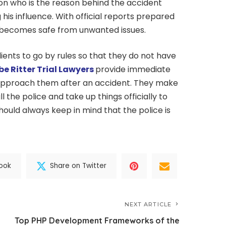
n who is the reason behind the accident
 his influence. With official reports prepared
m becomes safe from unwanted issues.
ients to go by rules so that they do not have
be Ritter Trial Lawyers
provide immediate
 approach them after an accident. They make
the police and take up things officially to
should always keep in mind that the police is
ook
Share on Twitter
NEXT ARTICLE
Top PHP Development Frameworks of the