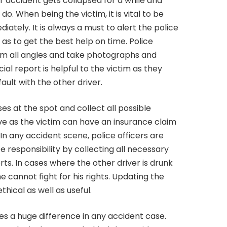
 accident gets collapsed for a while and
o. When being the victim, it is vital to be
iately. It is always a must to alert the police
s to get the best help on time. Police
om all angles and take photographs and
ial report is helpful to the victim as they
ault with the other driver.
es at the spot and collect all possible
ive as the victim can have an insurance claim
In any accident scene, police officers are
 responsibility by collecting all necessary
rts. In cases where the other driver is drunk
 cannot fight for his rights. Updating the
hical as well as useful.
es a huge difference in any accident case.