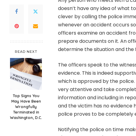
Any person who meets with a car
doesn’t have any idea of what to d
clever by calling the police immed
whenever an accident occurs so a
officers examine an accident fr
prepare documents on it. An offic
determine the situation and the f
READ NEXT
The officers speak to the witness
evidence. This is indeed support
which is approved by the police. 
very attentive and take complete
Top Signs You
information and including in repo
May Have Been
and the victim has no evidence he
Wrongfully
Terminated in
police proves to be completely et
Washington, D.C.
Notifying the police on time mak