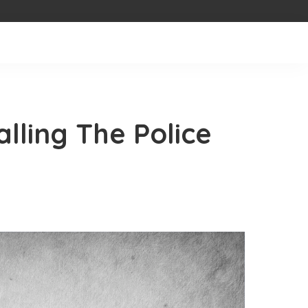
lling The Police