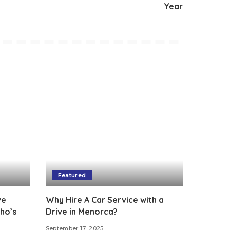
Year
Featured
ve
Why Hire A Car Service with a
ho’s
Drive in Menorca?
September 17, 2025